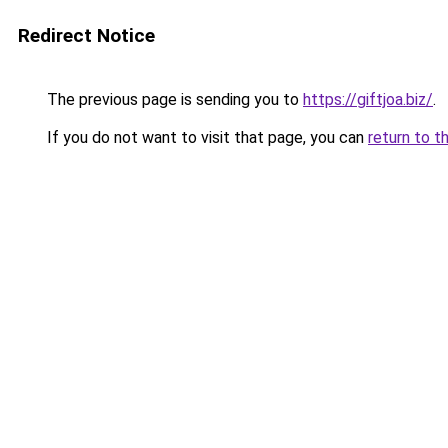
Redirect Notice
The previous page is sending you to
https://giftjoa.biz/
.
If you do not want to visit that page, you can
return to t