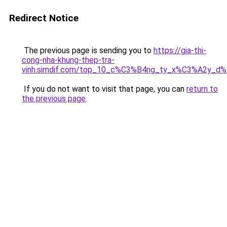
Redirect Notice
The previous page is sending you to
https://gia-thi-
cong-nha-khung-thep-tra-
vinh.simdif.com/top_10_c%C3%B4ng_ty_x%C3%A2y_d
If you do not want to visit that page, you can
return to
the previous page
.