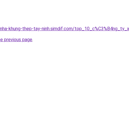
ong-nha-khung-thep-tay-ninh.simdif.com/top_10_c%C3%B4ng
he previous page
.