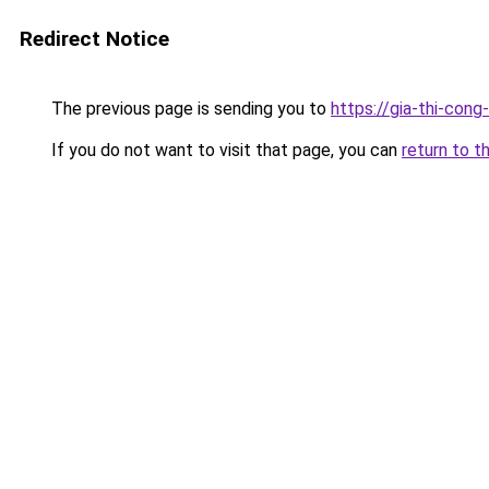
Redirect Notice
The previous page is sending you to
https://gia-thi-c
If you do not want to visit that page, you can
return to t