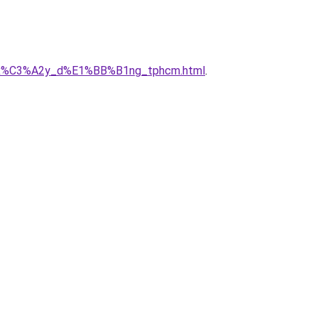
_ty_x%C3%A2y_d%E1%BB%B1ng_tphcm.html
.