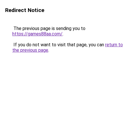
Redirect Notice
The previous page is sending you to
https://games88aa.com/
.
If you do not want to visit that page, you can
return to
the previous page
.