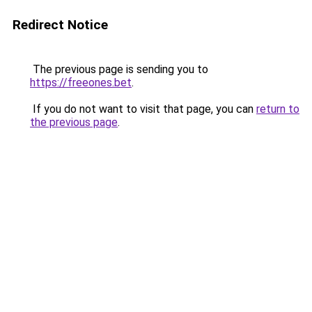
Redirect Notice
The previous page is sending you to
https://freeones.bet
.
If you do not want to visit that page, you can
return to
the previous page
.