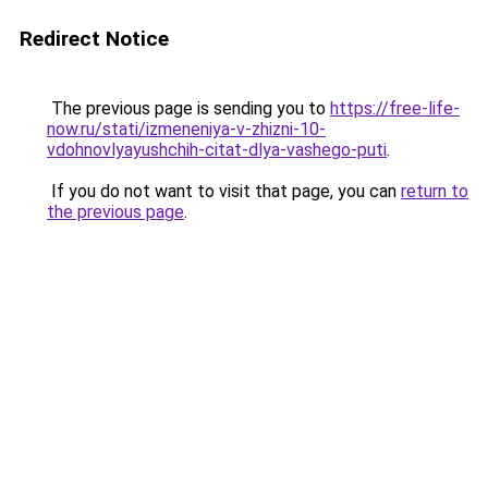
Redirect Notice
The previous page is sending you to
https://free-life-
now.ru/stati/izmeneniya-v-zhizni-10-
vdohnovlyayushchih-citat-dlya-vashego-puti
.
If you do not want to visit that page, you can
return to
the previous page
.