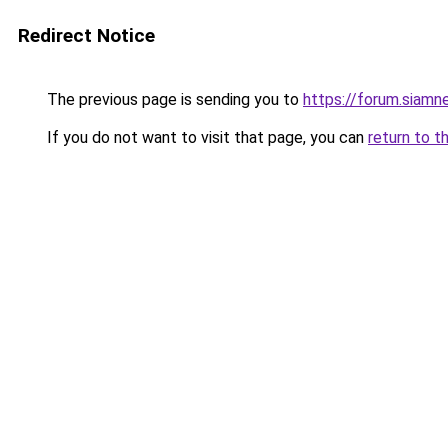
Redirect Notice
The previous page is sending you to
https://forum.siamn
If you do not want to visit that page, you can
return to t