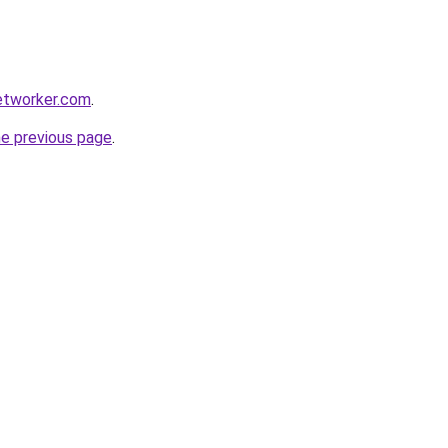
etworker.com
.
he previous page
.