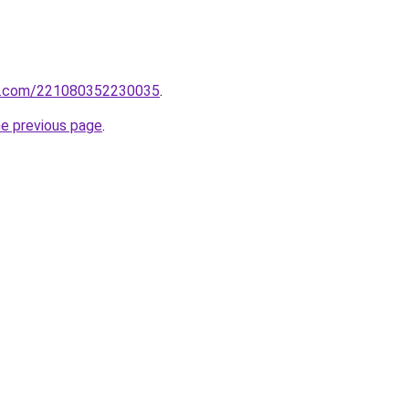
rm.com/221080352230035
.
he previous page
.