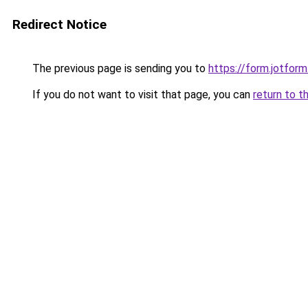
Redirect Notice
The previous page is sending you to
https://form.jotfo
If you do not want to visit that page, you can
return to t