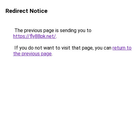
Redirect Notice
The previous page is sending you to
https://fly88pk.net/
.
If you do not want to visit that page, you can
return to
the previous page
.