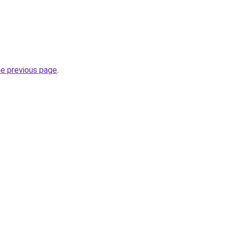
he previous page
.