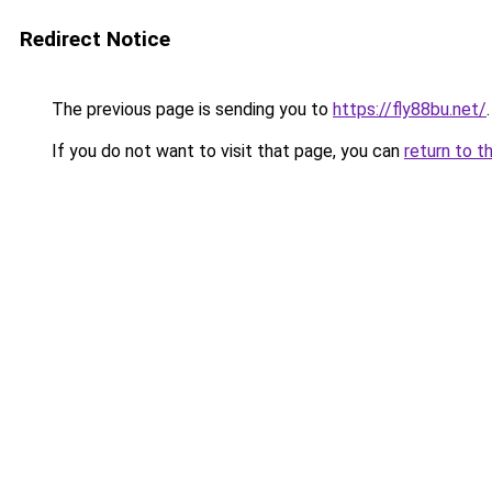
Redirect Notice
The previous page is sending you to
https://fly88bu.net/
.
If you do not want to visit that page, you can
return to t