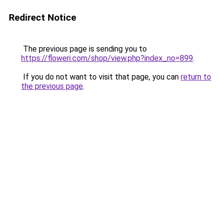
Redirect Notice
The previous page is sending you to
https://floweri.com/shop/view.php?index_no=899
.
If you do not want to visit that page, you can
return to
the previous page
.