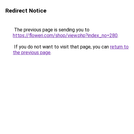
Redirect Notice
The previous page is sending you to
https://floweri.com/shop/view.php?index_no=280
.
If you do not want to visit that page, you can
return to
the previous page
.