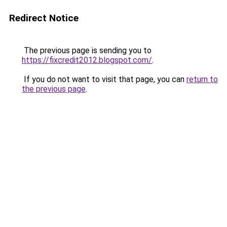
Redirect Notice
The previous page is sending you to
https://fixcredit2012.blogspot.com/
.
If you do not want to visit that page, you can
return to
the previous page
.