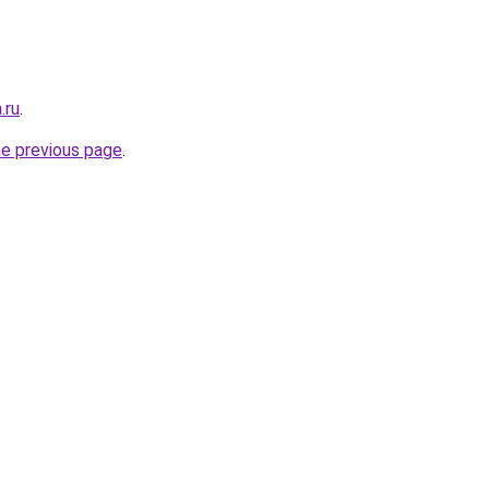
.ru
.
he previous page
.