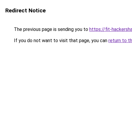
Redirect Notice
The previous page is sending you to
https://fit-hackersha
If you do not want to visit that page, you can
return to t