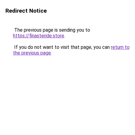
Redirect Notice
The previous page is sending you to
https://finasteride.store
.
If you do not want to visit that page, you can
return to
the previous page
.