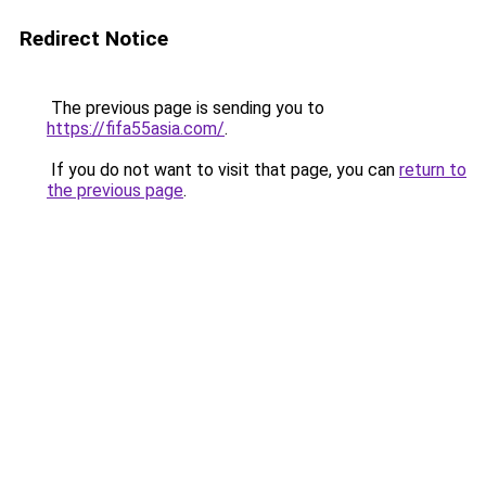
Redirect Notice
The previous page is sending you to
https://fifa55asia.com/
.
If you do not want to visit that page, you can
return to
the previous page
.