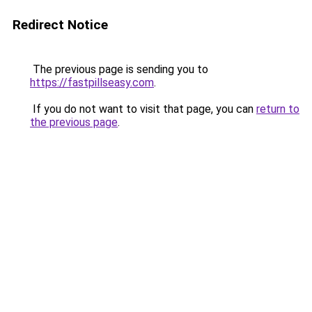
Redirect Notice
The previous page is sending you to
https://fastpillseasy.com
.
If you do not want to visit that page, you can
return to
the previous page
.