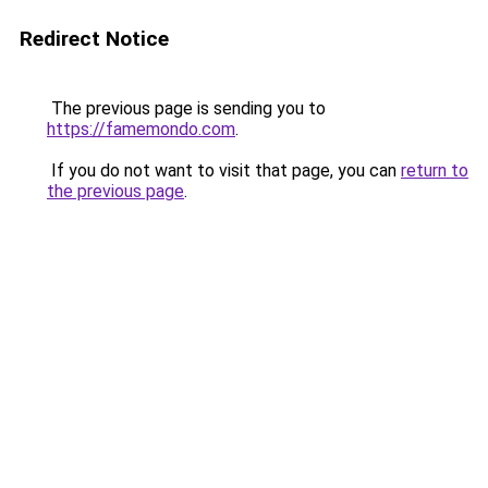
Redirect Notice
The previous page is sending you to
https://famemondo.com
.
If you do not want to visit that page, you can
return to
the previous page
.