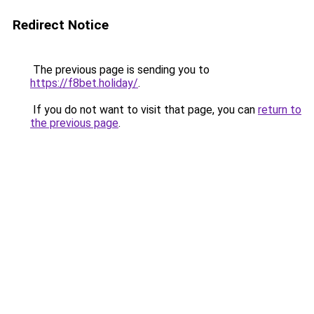
Redirect Notice
The previous page is sending you to
https://f8bet.holiday/
.
If you do not want to visit that page, you can
return to
the previous page
.