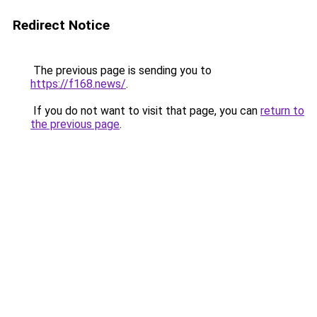
Redirect Notice
The previous page is sending you to
https://f168.news/
.
If you do not want to visit that page, you can
return to
the previous page
.