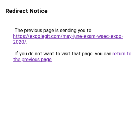
Redirect Notice
The previous page is sending you to
https://expolegit.com/may-june-exam-waec-expo-
2020/
.
If you do not want to visit that page, you can
return to
the previous page
.