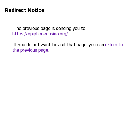
Redirect Notice
The previous page is sending you to
https://epiphonecasino.org/
.
If you do not want to visit that page, you can
return to
the previous page
.