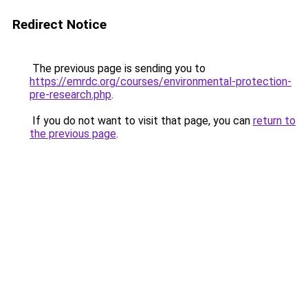
Redirect Notice
The previous page is sending you to
https://emrdc.org/courses/environmental-protection-
pre-research.php
.
If you do not want to visit that page, you can
return to
the previous page
.