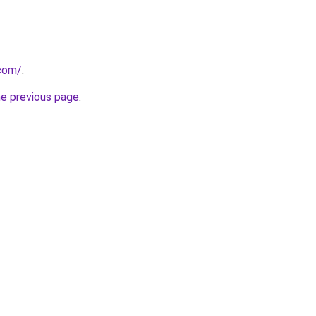
.com/
.
he previous page
.