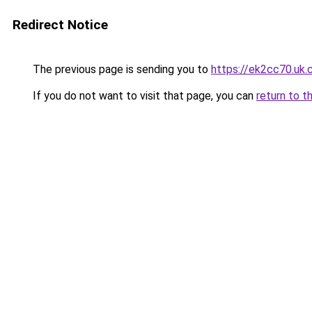
Redirect Notice
The previous page is sending you to
https://ek2cc70.uk
If you do not want to visit that page, you can
return to t