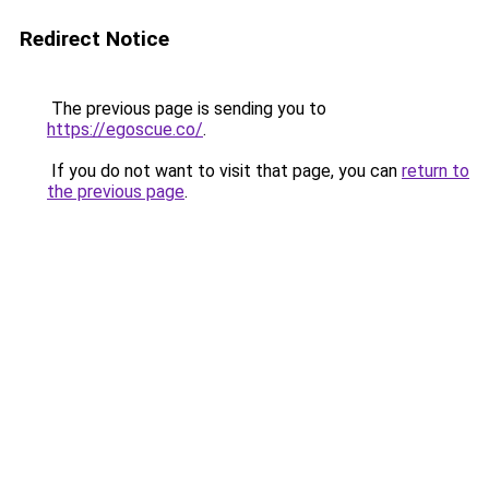
Redirect Notice
The previous page is sending you to
https://egoscue.co/
.
If you do not want to visit that page, you can
return to
the previous page
.