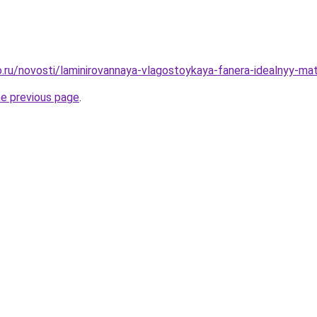
.ru/novosti/laminirovannaya-vlagostoykaya-fanera-idealnyy-mate
he previous page
.