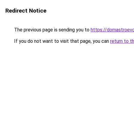
Redirect Notice
The previous page is sending you to
https://domastroevo
If you do not want to visit that page, you can
return to t