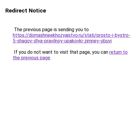
Redirect Notice
The previous page is sending you to
https://domashneekhozyajstvo.ru/stati/prosto-i-bystro-
5-shagov-dlya-pravilnoy-upakovki-zimney-obuvi
.
If you do not want to visit that page, you can
return to
the previous page
.