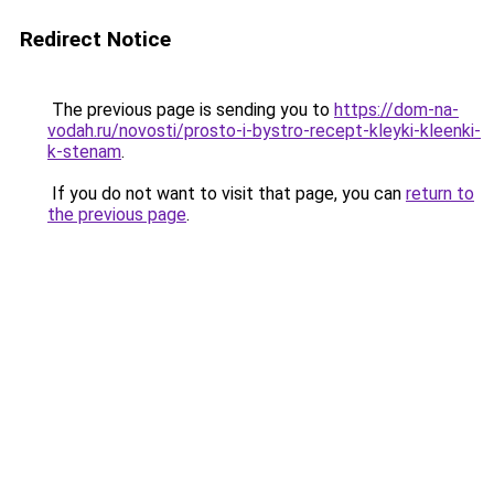
Redirect Notice
The previous page is sending you to
https://dom-na-
vodah.ru/novosti/prosto-i-bystro-recept-kleyki-kleenki-
k-stenam
.
If you do not want to visit that page, you can
return to
the previous page
.