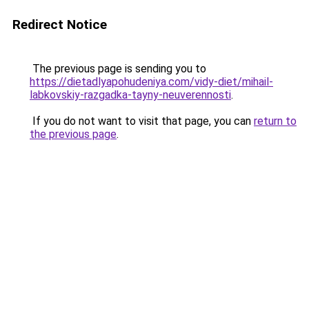
Redirect Notice
The previous page is sending you to
https://dietadlyapohudeniya.com/vidy-diet/mihail-
labkovskiy-razgadka-tayny-neuverennosti
.
If you do not want to visit that page, you can
return to
the previous page
.