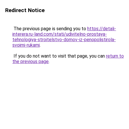
Redirect Notice
The previous page is sending you to
https://detali-
interera.ru-land.com/stati/udivitelno-prostaya-
tehnologiya-stroitelstvo-domov-iz-penopolistirola-
svoimi-rukami
.
If you do not want to visit that page, you can
return to
the previous page
.