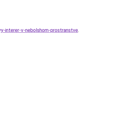
nyy-interer-v-nebolshom-prostranstve
.