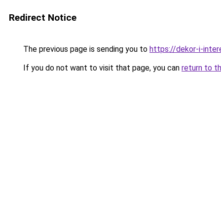
Redirect Notice
The previous page is sending you to
https://dekor-i-int
If you do not want to visit that page, you can
return to t