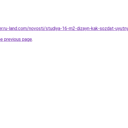
erer.ru-land.com/novosti/studiya-16-m2-dizayn-kak-sozdat-uyut
he previous page
.