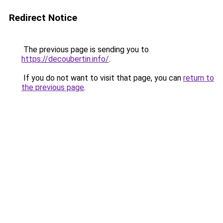
Redirect Notice
The previous page is sending you to
https://decoubertin.info/
.
If you do not want to visit that page, you can
return to
the previous page
.