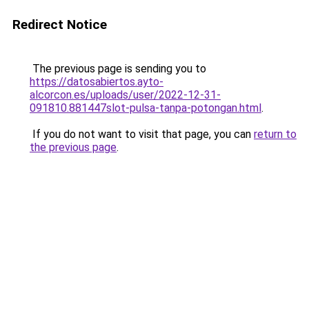
Redirect Notice
The previous page is sending you to
https://datosabiertos.ayto-
alcorcon.es/uploads/user/2022-12-31-
091810.881447slot-pulsa-tanpa-potongan.html
.
If you do not want to visit that page, you can
return to
the previous page
.