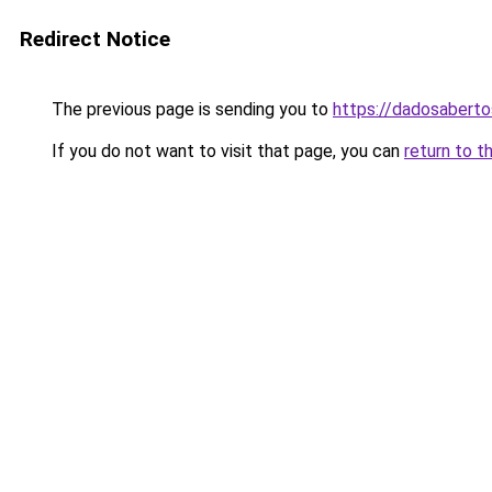
Redirect Notice
The previous page is sending you to
https://dadosabert
If you do not want to visit that page, you can
return to t