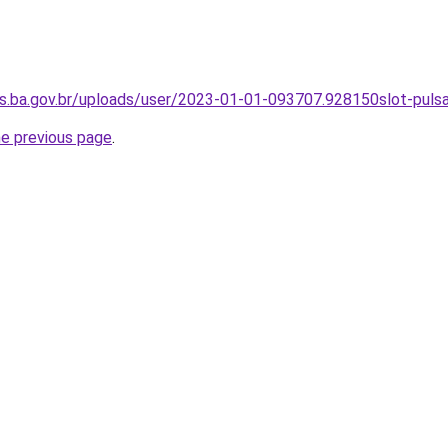
os.ba.gov.br/uploads/user/2023-01-01-093707.928150slot-puls
he previous page
.