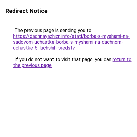
Redirect Notice
The previous page is sending you to
https://dachnayazhizn.info/stati/borba-s-myshami-na-
sadovom-uchastke-borba-s-myshami-na-dachnom-
uchastke-5-luchshih-sredstv
.
If you do not want to visit that page, you can
return to
the previous page
.