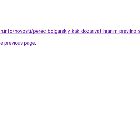
n.info/novosti/perec-bolgarskiy-kak-dozarivat-hranim-pravilno-
he previous page
.