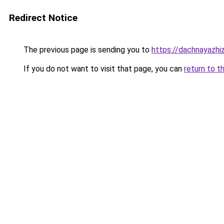
Redirect Notice
The previous page is sending you to
https://dachnayazhiz
If you do not want to visit that page, you can
return to t