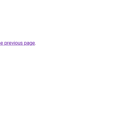
he previous page
.