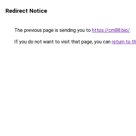
Redirect Notice
The previous page is sending you to
https://cm88.bio/
.
If you do not want to visit that page, you can
return to t