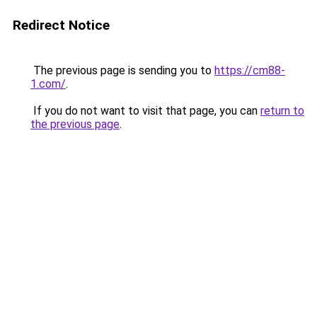
Redirect Notice
The previous page is sending you to
https://cm88-
1.com/
.
If you do not want to visit that page, you can
return to
the previous page
.