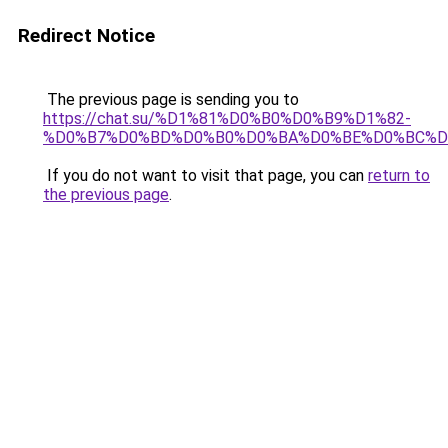
Redirect Notice
The previous page is sending you to
https://chat.su/%D1%81%D0%B0%D0%B9%D1%82-
%D0%B7%D0%BD%D0%B0%D0%BA%D0%BE%D0%BC%D
If you do not want to visit that page, you can
return to
the previous page
.