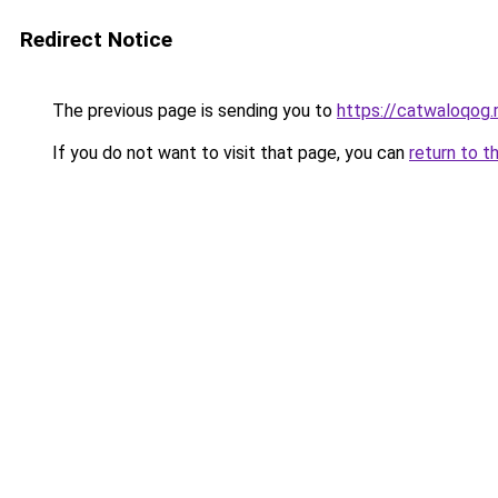
Redirect Notice
The previous page is sending you to
https://catwaloqog.
If you do not want to visit that page, you can
return to t