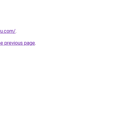
ru.com/
.
he previous page
.