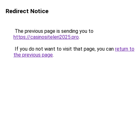
Redirect Notice
The previous page is sending you to
https://casinositeleri2025.pro
.
If you do not want to visit that page, you can
return to
the previous page
.