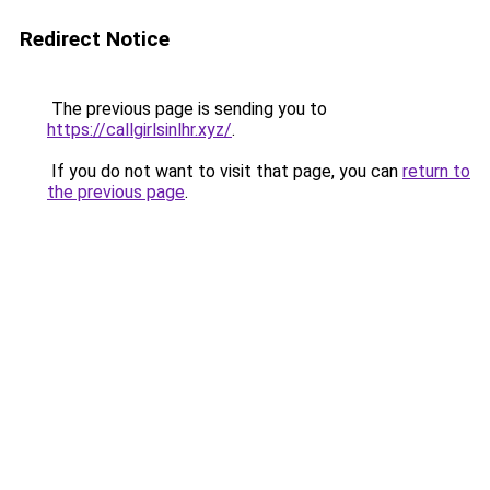
Redirect Notice
The previous page is sending you to
https://callgirlsinlhr.xyz/
.
If you do not want to visit that page, you can
return to
the previous page
.