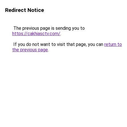
Redirect Notice
The previous page is sending you to
https://cakhiasctv.com/
.
If you do not want to visit that page, you can
return to
the previous page
.