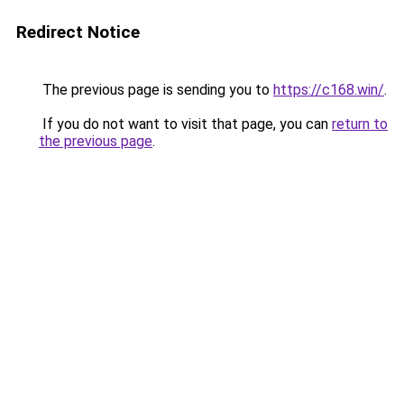
Redirect Notice
The previous page is sending you to
https://c168.win/
.
If you do not want to visit that page, you can
return to
the previous page
.