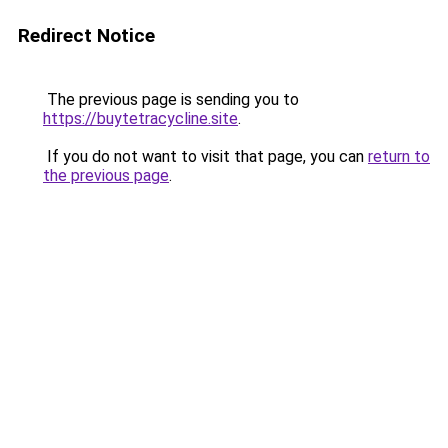
Redirect Notice
The previous page is sending you to
https://buytetracycline.site
.
If you do not want to visit that page, you can
return to
the previous page
.