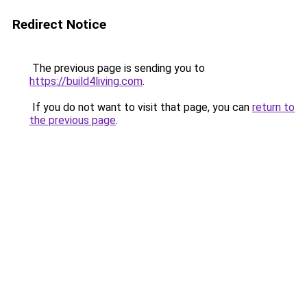
Redirect Notice
The previous page is sending you to
https://build4living.com
.
If you do not want to visit that page, you can
return to
the previous page
.