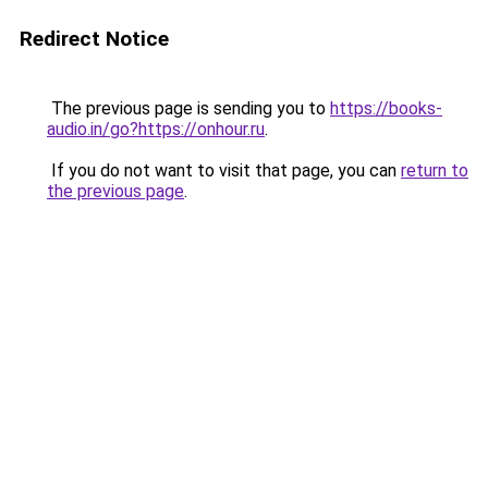
Redirect Notice
The previous page is sending you to
https://books-
audio.in/go?https://onhour.ru
.
If you do not want to visit that page, you can
return to
the previous page
.