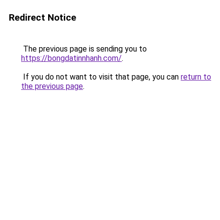
Redirect Notice
The previous page is sending you to
https://bongdatinnhanh.com/
.
If you do not want to visit that page, you can
return to
the previous page
.