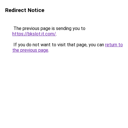
Redirect Notice
The previous page is sending you to
https://bkslot.it.com/
.
If you do not want to visit that page, you can
return to
the previous page
.