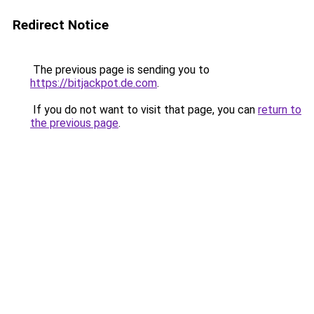
Redirect Notice
The previous page is sending you to
https://bitjackpot.de.com
.
If you do not want to visit that page, you can
return to
the previous page
.